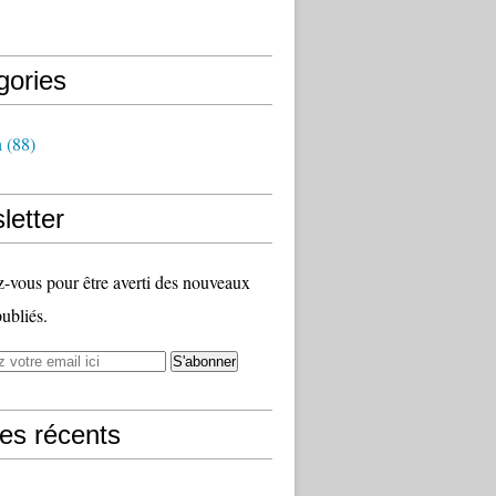
gories
h
(88)
letter
vous pour être averti des nouveaux
publiés.
les récents