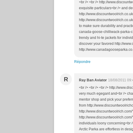
<br /> <br /> http://www.discountw
exquisite particulars<br /> and d
http://www.discountwoolrich.co.uk
http://www.discountwoolrich.co.u
to make sure durability and prac
canada-goose-chilliwack-parka-c
trendy and hi-te jackets for indiv
discover your favored http://ww
http://www.canadagooseparka.co.u
Répondre
R
Ray Ban Aviator
18/08/2011 09:
<br /> <br /> <br /> http://www.d
very much egegant and<br /> char
mentor shop and pick your prefer
from http://www.discountwoolrich
http://www.discountwoolrich.com/
http://www.discountwoolrich.com/"
individuals loony concerning<br 
Arctic Parka are effortless in desi