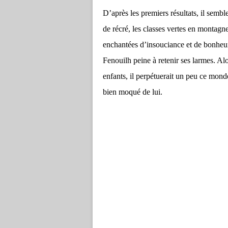
D’après les premiers résultats, il sembl
de récré, les classes vertes en montagn
enchantées d’insouciance et de bonheur,
Fenouilh peine à retenir ses larmes. Al
enfants, il perpétuerait un peu ce monde
bien moqué de lui.