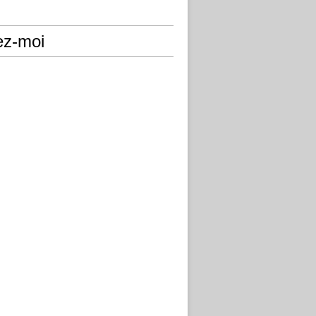
ez-moi