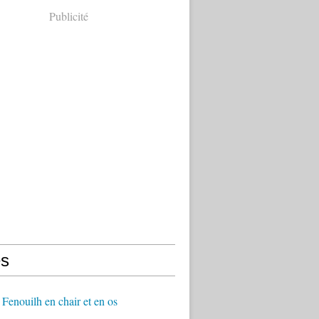
Publicité
s
Fenouilh en chair et en os