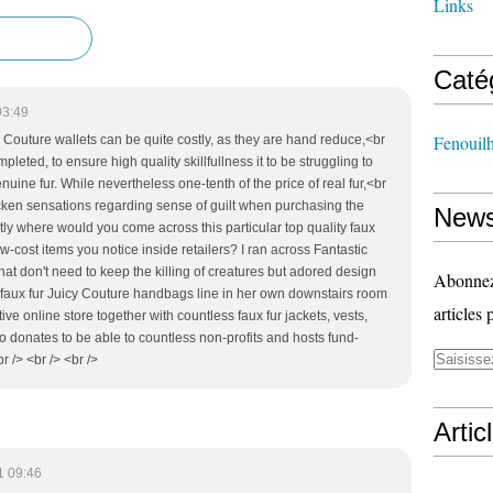
Links
Caté
03:49
Fenouil
y Couture wallets can be quite costly, as they are hand reduce,<br
eted, to ensure high quality skillfullness it to be struggling to
uine fur. While nevertheless one-tenth of the price of real fur,<br
icken sensations regarding sense of guilt when purchasing the
News
ly where would you come across this particular top quality faux
-cost items you notice inside retailers? I ran across Fantastic
at don't need to keep the killing of creatures but adored design
Abonnez-
ew faux fur Juicy Couture handbags line in her own downstairs room
articles 
ive online store together with countless faux fur jackets, vests,
lso donates to be able to countless non-profits and hosts fund-
r /> <br /> <br />
Artic
1 09:46