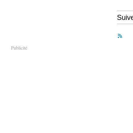
Suiv
Publicité