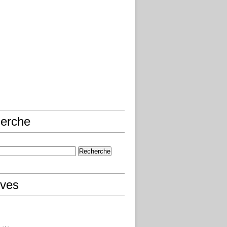
erche
ives