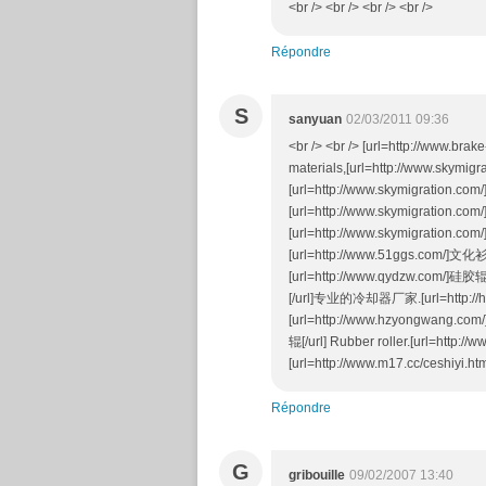
<br /> <br /> <br /> <br />
Répondre
S
sanyuan
02/03/2011 09:36
<br /> <br /> [url=http://www.brak
materials,[url=http://www.skymig
[url=http://www.skymigration.co
[url=http://www.skymigration.c
[url=http://www.skymigration.c
[url=http://www.51ggs.com/]文化衫[/
[url=http://www.qydzw.com/]硅胶
[/url]专业的冷却器厂家.[url=http://h
[url=http://www.hzyongwang.com/
辊[/url] Rubber roller.[url=http:
[url=http://www.m17.cc/ceshiyi.h
Répondre
G
gribouille
09/02/2007 13:40