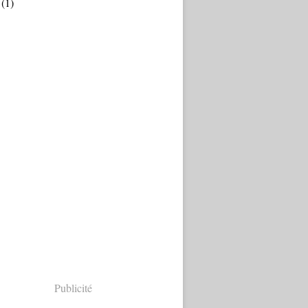
(1)
Publicité