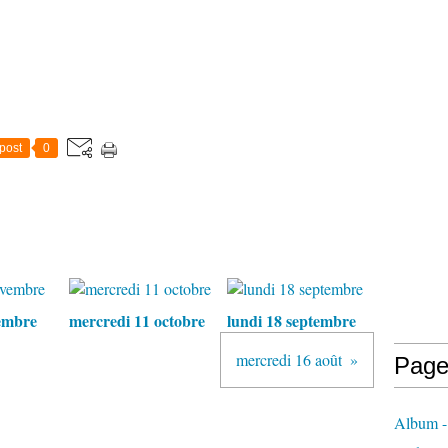
post
0
embre
mercredi 11 octobre
lundi 18 septembre
mercredi 16 août
Page
Album - 