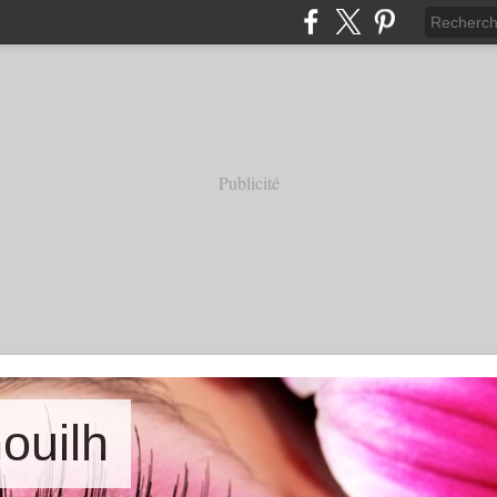
Publicité
nouilh