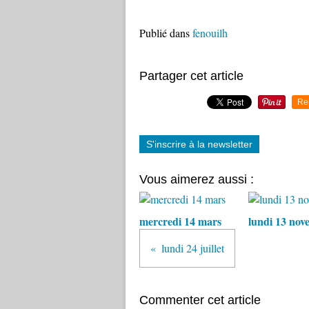
Publié dans
fenouilh
Partager cet article
Re
S'inscrire à la newsletter
Vous aimerez aussi :
mercredi 14 mars
lundi 13 nov
lundi 24 juillet
Commenter cet article