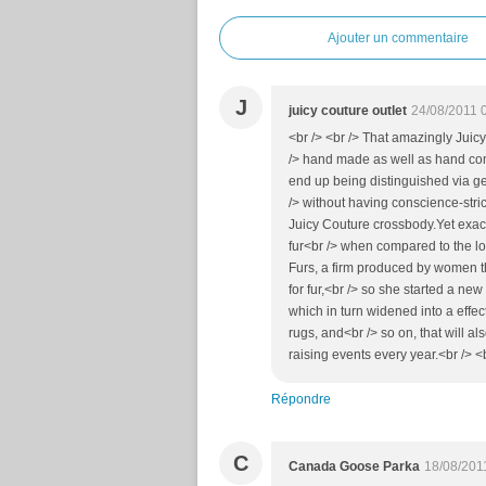
Ajouter un commentaire
J
juicy couture outlet
24/08/2011 
<br /> <br /> That amazingly Juic
/> hand made as well as hand compl
end up being distinguished via gen
/> without having conscience-str
Juicy Couture crossbody.Yet exact
fur<br /> when compared to the low
Furs, a firm produced by women th
for fur,<br /> so she started a n
which in turn widened into a effect
rugs, and<br /> so on, that will a
raising events every year.<br /> <b
Répondre
C
Canada Goose Parka
18/08/201