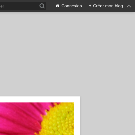
Connexion
+
Créer mon blog