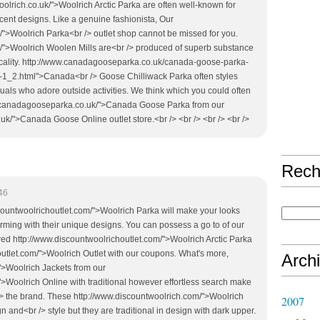
oolrich.co.uk/">Woolrich Arctic Parka are often well-known for
ecent designs. Like a genuine fashionista, Our
/">Woolrich Parka<br /> outlet shop cannot be missed for you.
k/">Woolrich Woolen Mills are<br /> produced of superb substance
ticality. http://www.canadagooseparka.co.uk/canada-goose-parka-
-1_2.html">Canada<br /> Goose Chilliwack Parka often styles
iduals who adore outside activities. We think which you could often
w.canadagooseparka.co.uk/">Canada Goose Parka from our
k/">Canada Goose Online outlet store.<br /> <br /> <br /> <br />
Rech
46
iscountwoolrichoutlet.com/">Woolrich Parka will make your looks
ming with their unique designs. You can possess a go to of our
red http://www.discountwoolrichoutlet.com/">Woolrich Arctic Parka
outlet.com/">Woolrich Outlet with our coupons. What's more,
Arch
">Woolrich Jackets from our
>Woolrich Online with traditional however effortless search make
/> the brand. These http://www.discountwoolrich.com/">Woolrich
2007
gn and<br /> style but they are traditional in design with dark upper.