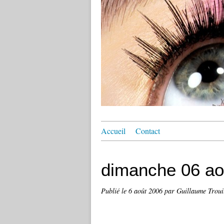
Accueil
Contact
dimanche 06 ao
Publié le
6 août 2006
par Guillaume Troui