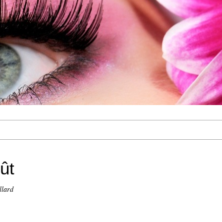
ût
llard