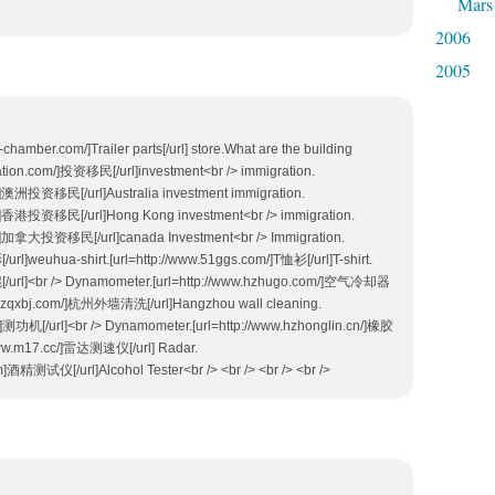
Mars
2006
2005
e-chamber.com/]Trailer parts[/url] store.What are the building
ration.com/]投资移民[/url]investment<br /> immigration.
m/]澳洲投资移民[/url]Australia investment immigration.
om/]香港投资移民[/url]Hong Kong investment<br /> immigration.
om/]加拿大投资移民[/url]canada Investment<br /> Immigration.
url]weuhua-shirt.[url=http://www.51ggs.com/]T恤衫[/url]T-shirt.
辊[/url]<br /> Dynamometer.[url=http://www.hzhugo.com/]空气冷却器
zqxbj.com/]杭州外墙清洗[/url]Hangzhou wall cleaning.
]测功机[/url]<br /> Dynamometer.[url=http://www.hzhonglin.cn/]橡胶
//www.m17.cc/]雷达测速仪[/url] Radar.
tm]酒精测试仪[/url]Alcohol Tester<br /> <br /> <br /> <br />