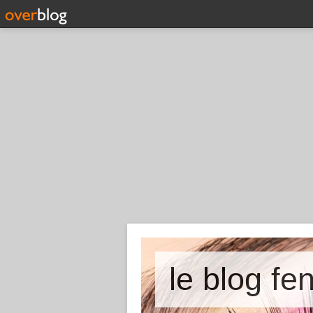
le blog fe