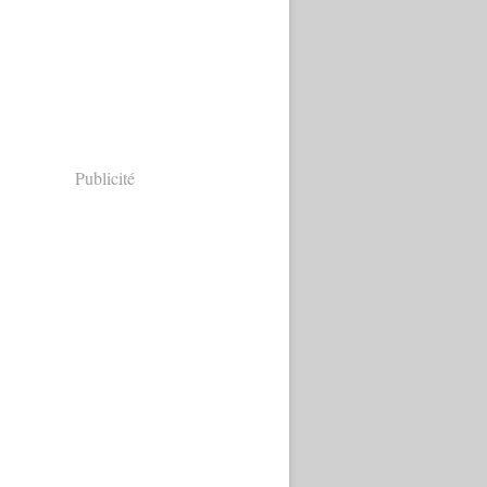
Publicité