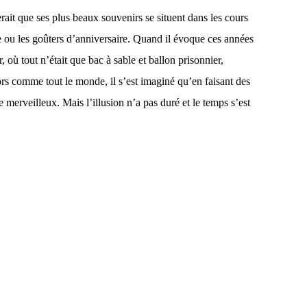
erait que ses plus beaux souvenirs se situent dans les cours
e ou les goûters d’anniversaire. Quand il évoque ces années
 où tout n’était que bac à sable et ballon prisonnier,
ors comme tout le monde, il s’est imaginé qu’en faisant des
 merveilleux. Mais l’illusion n’a pas duré et le temps s’est