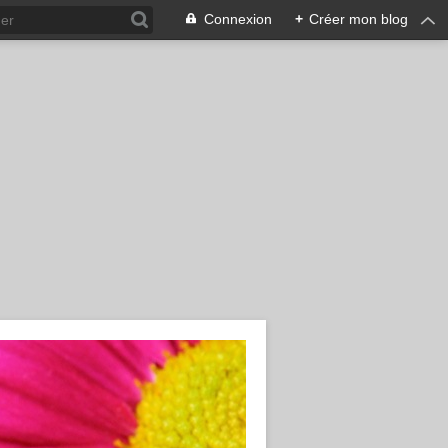
Connexion
+
Créer mon blog