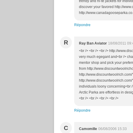
trendy and hi-te jackets for indiv
discover your favored http://ww
http://www.canadagooseparka.co.u
Répondre
R
Ray Ban Aviator
18/08/2011 09:
<br /> <br /> <br /> http://www.d
very much egegant and<br /> char
mentor shop and pick your prefer
from http://www.discountwoolrich
http://www.discountwoolrich.com/
http://www.discountwoolrich.com/"
individuals loony concerning<br 
Arctic Parka are effortless in desi
<br /> <br /> <br /> <br />
Répondre
C
Camomille
06/08/2006 15:33