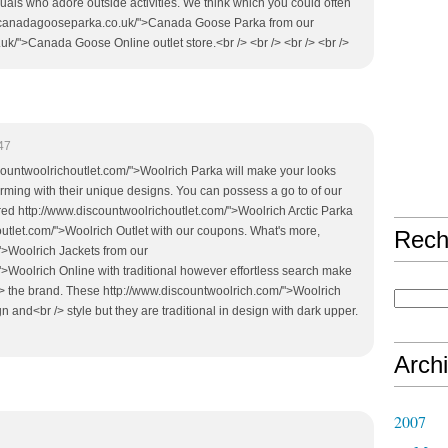
iduals who adore outside activities. We think which you could often
w.canadagooseparka.co.uk/">Canada Goose Parka from our
k/">Canada Goose Online outlet store.<br /> <br /> <br /> <br />
47
iscountwoolrichoutlet.com/">Woolrich Parka will make your looks
ming with their unique designs. You can possess a go to of our
red http://www.discountwoolrichoutlet.com/">Woolrich Arctic Parka
outlet.com/">Woolrich Outlet with our coupons. What's more,
Rech
">Woolrich Jackets from our
>Woolrich Online with traditional however effortless search make
/> the brand. These http://www.discountwoolrich.com/">Woolrich
gn and<br /> style but they are traditional in design with dark upper.
Arch
2007