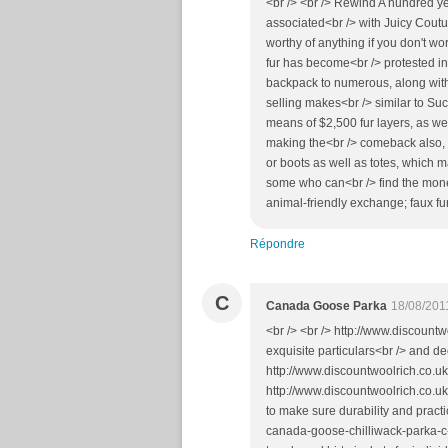
<br /> <br /> Rewind A hundred ye
associated<br /> with Juicy Coutu
worthy of anything if you don't wo
fur has become<br /> protested in t
backpack to numerous, along with
selling makes<br /> similar to Su
means of $2,500 fur layers, as we
making the<br /> comeback also, 
or boots as well as totes, which m
some who can<br /> find the money
animal-friendly exchange; faux fur
Répondre
C
Canada Goose Parka
18/08/201
<br /> <br /> http://www.discountw
exquisite particulars<br /> and d
http://www.discountwoolrich.co.uk
http://www.discountwoolrich.co.u
to make sure durability and prac
canada-goose-chilliwack-parka-c