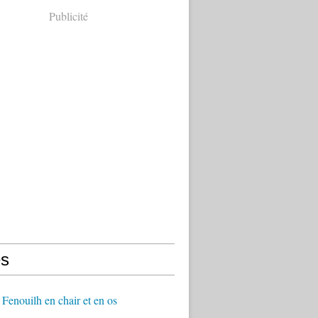
Publicité
s
Fenouilh en chair et en os