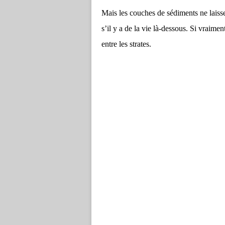
Mais les couches de sédiments ne laissen
s’il y a de la vie là-dessous. Si vraimen
entre les strates.