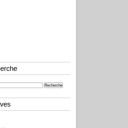
erche
ives