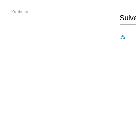
Publicité
Suiv