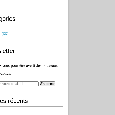
gories
h
(88)
letter
vous pour être averti des nouveaux
publiés.
les récents