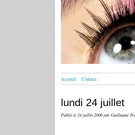
Accueil
Contact
lundi 24 juillet
Publié le
24 juillet 2006
par Guillaume Tro