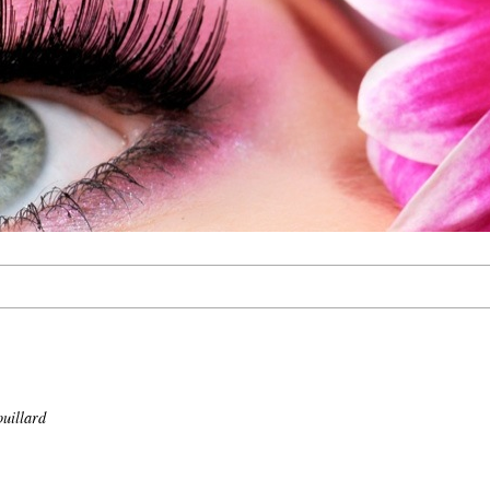
uillard