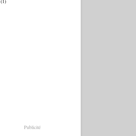
(1)
Publicité