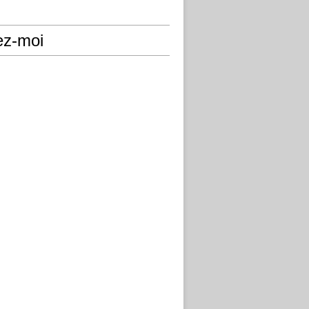
ez-moi