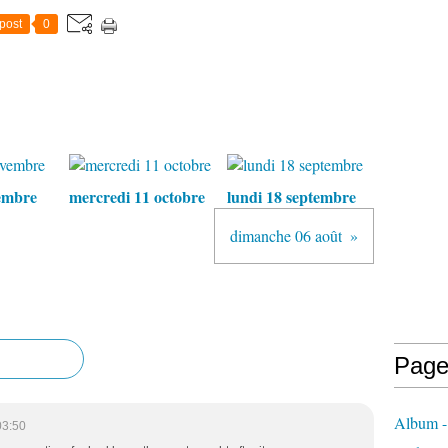
post
0
embre
mercredi 11 octobre
lundi 18 septembre
dimanche 06 août
Page
Album - 
03:50