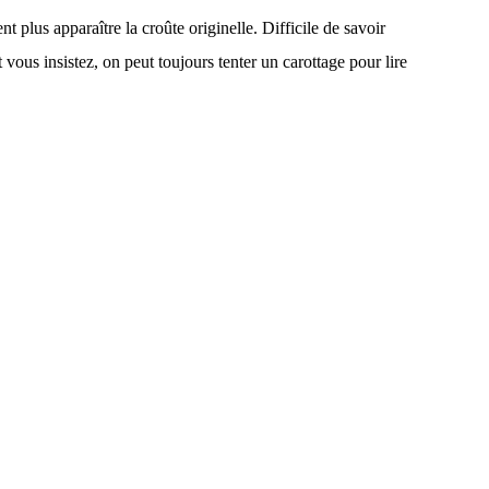
t plus apparaître la croûte originelle. Difficile de savoir
t vous insistez, on peut toujours tenter un carottage pour lire