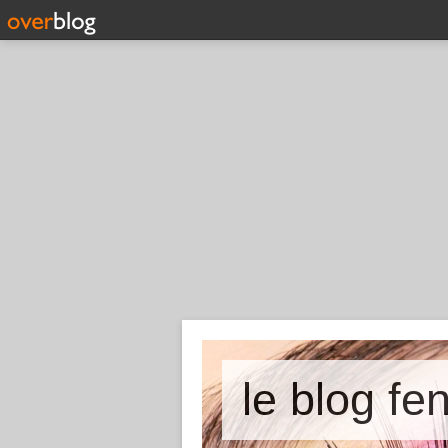
le blog fe