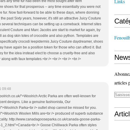
Links
ars any time fur had been the most sought after item
re shoes for that prosperous -- any time essentially you were not
re fur. Now fast-forward to be able to these days, where donning
he past Sixty years, however, it's still an attractive Juicy Couture
Caté
 several techniques can be setting up a comeback. Internet sites
cculent Couture and Marc Jacobs are start to market fur again, by
ll as dog skin totes of crocodile and also python. Templates are
Fenouil
specifically crocodi leepidermis Juicy Couture daydreamer, shoes
ay have again be a position token for those who can afford it. But
 for the idea instead elect to choose a cruelty-free and also
News
 along with faux templates.<br /> <br /> <br /> <br />
Abonnez-
articles 
1 09:48
oolrich.co.uk/">Woolrich Arctic Parka are often well-known for
ecent designs. Like a genuine fashionista, Our
/">Woolrich Parka<br /> outlet shop cannot be missed for you.
Artic
k/">Woolrich Woolen Mills are<br /> produced of superb substance
ticality. http://www.canadagooseparka.co.uk/canada-goose-parka-
-1_2.html">Canada<br /> Goose Chilliwack Parka often styles