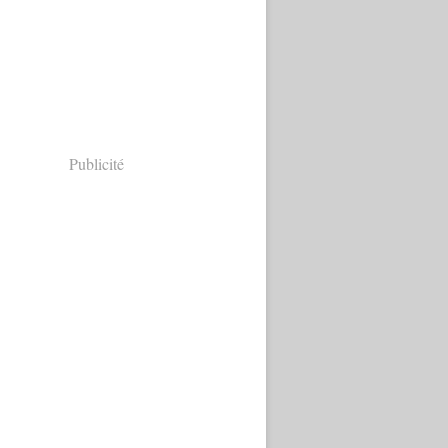
Publicité