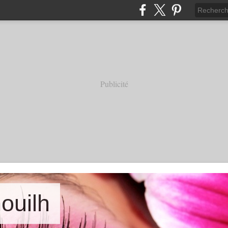
Publicité
nouilh