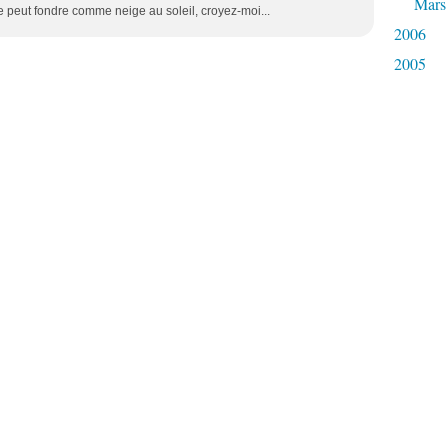
Mars
peut fondre comme neige au soleil, croyez-moi...
2006
2005