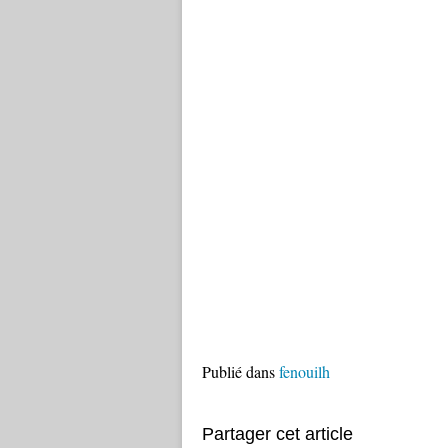
Publié dans
fenouilh
Partager cet article