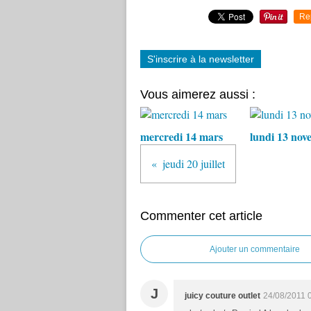
Re
S'inscrire à la newsletter
Vous aimerez aussi :
mercredi 14 mars
lundi 13 nov
jeudi 20 juillet
Commenter cet article
Ajouter un commentaire
J
juicy couture outlet
24/08/2011 