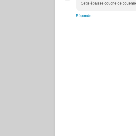
Cette épaisse couche de couenne 
Répondre